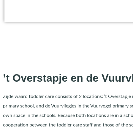
’t Overstapje en de Vuurv
Zijdelwaard toddler care consists of 2 locations: ‘t Overstapje 
primary school, and de Vuurvliegjes in the Vuurvogel primary 
own space in the schools. Because both locations are in a scho
cooperation between the toddler care staff and those of the s