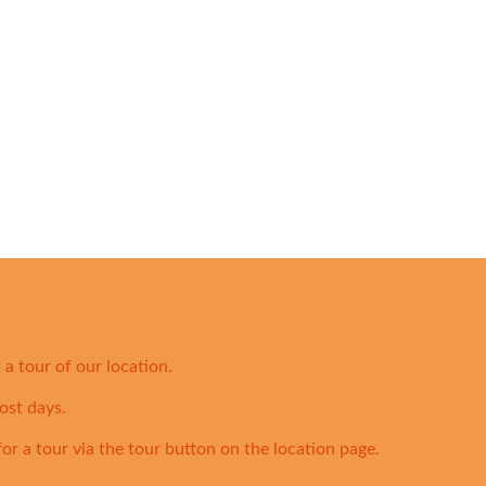
a tour of our location.
ost days.
for a tour via the tour button on the location page.