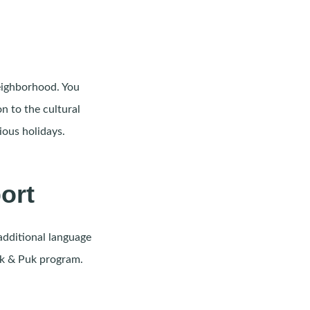
neighborhood. You
n to the cultural
ious holidays.
ort
additional language
Uk & Puk program.