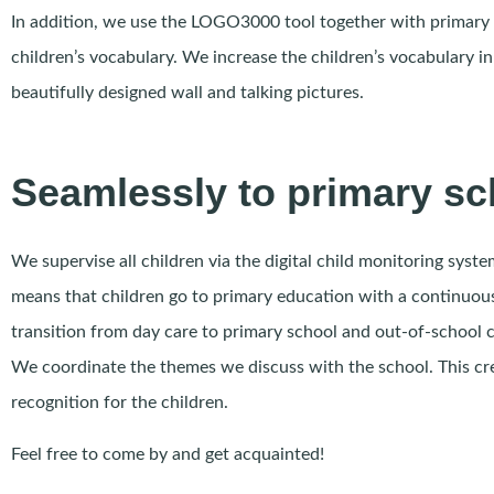
In addition, we use the LOGO3000 tool together with primary
children’s vocabulary. We increase the children’s vocabulary in
beautifully designed wall and talking pictures.
Seamlessly to primary sc
We supervise all children via the digital child monitoring syst
means that children go to primary education with a continuous
transition from day care to primary school and out-of-school c
We coordinate the themes we discuss with the school. This cr
recognition for the children.
Feel free to come by and get acquainted!