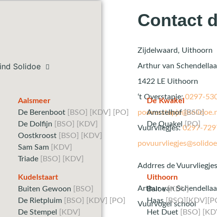
Contact d
Zijdelwaard, Uithoorn
ind Solidoe
Arthur van Schendella
1422 LE Uithoorn
‘t Overstapje:
0297-53
Aalsmeer
De Kwakel
De Berenboot
[BSO] [KDV] [PO]
Amstelhof
[BSO]
pooverstapje@solidoe.n
De Dolfijn
[BSO] [KDV]
De Quakel
[PO]
Vuurvliegjes:
0297-729
Oostkroost
[BSO] [KDV]
povuurvliegjes@solidoe
Sam Sam
[KDV]
Triade
[BSO] [KDV]
Addrres de Vuurvliegjes
Kudelstaart
Uithoorn
Arthur van Schendellaa
Buiten Gewoon
[BSO]
Baloe
[KDV]
De Rietpluim
[BSO] [KDV] [PO]
Haas
[BSO][KDV][P
Vuurvogel school
De Stempel
[KDV]
Het Duet
[BSO] [KD