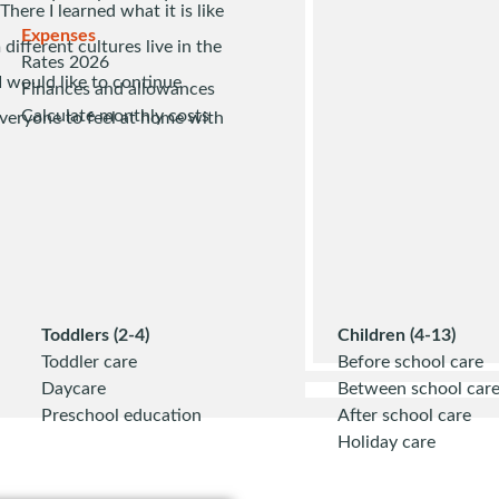
here I learned what it is like
Expenses
different cultures live in the
Rates 2026
I would like to continue
Finances and allowances
Calculate monthly costs
veryone to feel at home with
Toddlers (2-4)
Children (4-13)
Toddler care
Before school care
Daycare
Between school car
Preschool education
After school care
Holiday care