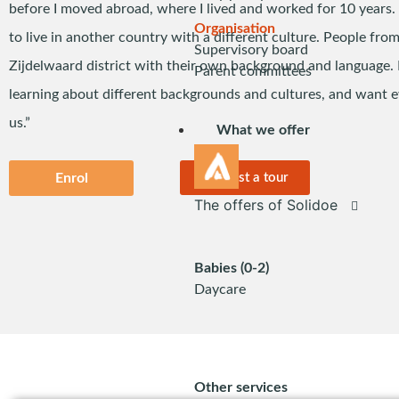
before I moved abroad, where I lived and worked for 10 years. T
Organisation
to live in another country with a different culture. People from 
Supervisory board
Zijdelwaard district with their own background and language. 
Parent committees
learning about different backgrounds and cultures, and want e
us.”
What we offer
Enrol
Request a tour
The offers of Solidoe
Babies (0-2)
Daycare
Other services