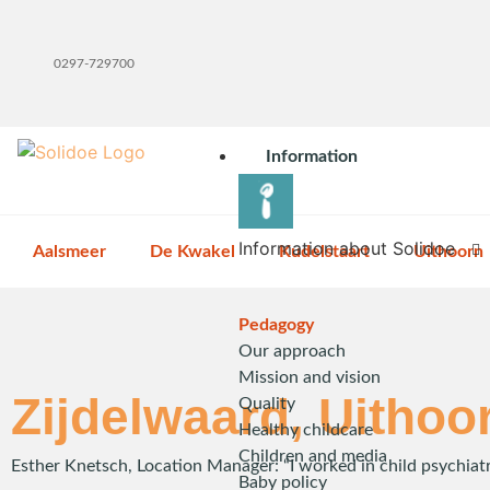
0297-729700
Information
Information about Solidoe
Aalsmeer
De Kwakel
Kudelstaart
Uithoorn
Pedagogy
Our approach
Mission and vision
Zijdelwaard, Uithoo
Quality
Healthy childcare
Children and media
Esther Knetsch, Location Manager: “I worked in child psychiat
Baby policy