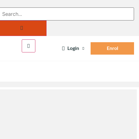
Login
Enrol