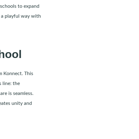
 schools to expand
 a playful way with
hool
em Konnect. This
 line: the
are is seamless.
eates unity and