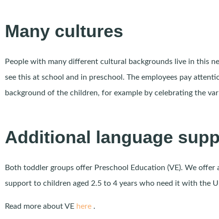
Many cultures
People with many different cultural backgrounds live in this 
see this at school and in preschool. The employees pay attentio
background of the children, for example by celebrating the var
Additional language supp
Both toddler groups offer Preschool Education (VE). We offer 
support to children aged 2.5 to 4 years who need it with the 
Read more about VE
here
.