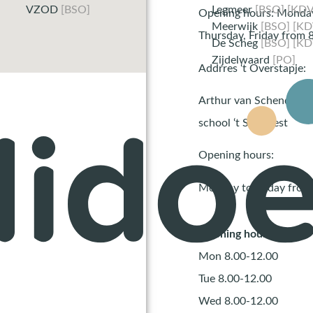
VZOD
[BSO]
Legmeer
[BSO] [KDV
Opening hours: Monday
Meerwijk
[BSO] [KD
Thursday, Friday from 8
De Scheg
[BSO] [KD
Zijdelwaard
[PO]
Addrres ‘t Overstapje:
Arthur van Schendella
school ‘t Startnest
Opening hours:
Monday to Friday from 
Opening hours
Mon 8.00-12.00
Tue 8.00-12.00
Wed 8.00-12.00