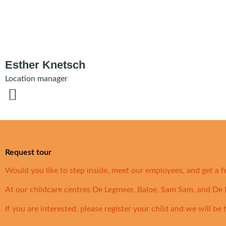
Esther Knetsch
Location manager
Request tour
Would you like to step inside, meet our employees, and get a f
At our childcare centres De Legmeer, Baloe, Sam Sam, and De D
If you are interested, please register your child and we will be