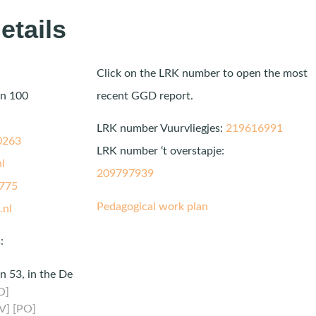
etails
Click on the LRK number to open the most
an 100
recent GGD report.
LRK number Vuurvliegjes:
219616991
0263
LRK number ‘t overstapje:
l
209797939
775
Pedagogical work plan
.nl
:
n 53, in the De
O]
V] [PO]