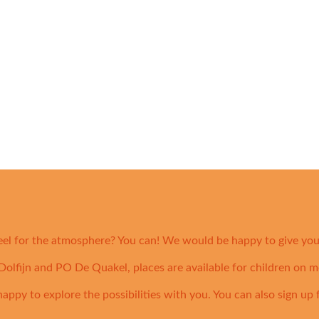
eel for the atmosphere? You can! We would be happy to give you 
olfijn and PO De Quakel, places are available for children on m
 happy to explore the possibilities with you. You can also sign up 