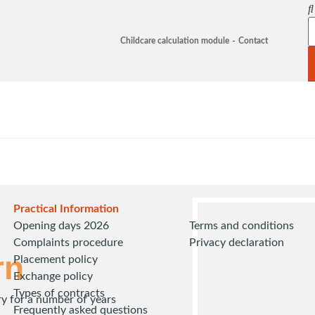
Childcare calculation module
Contact
Practical Information
Opening days 2026
Terms and conditions
Complaints procedure
Privacy declaration
rn
Placement policy
Exchange policy
Types of contracts
ry for a number of years
Frequently asked questions