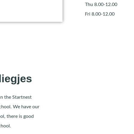
Thu 8.00-12.00
Fri 8.00-12.00
liegjes
in the Startnest
school. We have our
ol, there is good
chool.