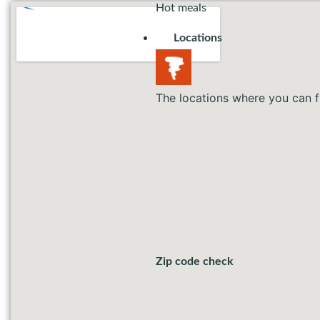
Hot meals
Locations
The locations where you can f
Zip code check