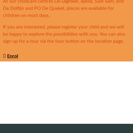
At our childcare centres De Legmeer, Baloe, Sam Sam, and
De Dolfijn and PO De Quakel, places are available for
children on most days.
If you are interested, please register your child and we will
be happy to explore the possibilities with you. You can also
sign up for a tour via the tour button on the location page.
Enrol
Solidoe locations