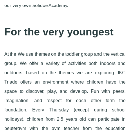
our very own Solidoe Academy.
For the very youngest
At the We use themes on the toddler group and the vertical
group. We offer a variety of activities both indoors and
outdoors, based on the themes we are exploring. IKC
Triade offers an environment where children have the
space to discover, play, and develop. Fun with peers,
imagination, and respect for each other form the
foundation. Every Thursday (except during school
holidays), children from 2.5 years old can participate in
peutergym with the gym teacher from the education