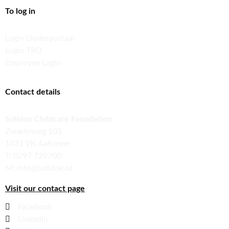
To log in
Login Ouderportaal
Login TSO
Employee Login
Contact details
Solidoe Childcare Foundation
Zwarteweg 103
1431 VK Aalsmeer
T: 0297 729700
M: info@solidoe.nl
Visit our contact page
Facebook
Linkedin