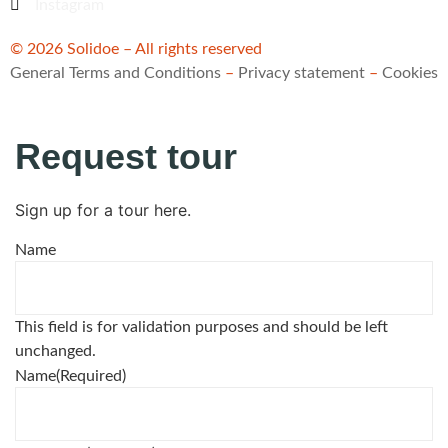
Instagram
© 2026 Solidoe – All rights reserved
General Terms and Conditions
–
Privacy statement
–
Cookies
Request tour
Sign up for a tour here.
Name
This field is for validation purposes and should be left
unchanged.
Name
(Required)