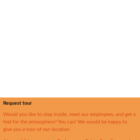
Request tour
Would you like to step inside, meet our employees, and get a
feel for the atmosphere? You can! We would be happy to
give you a tour of our location.