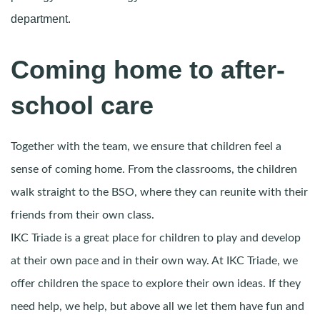
department.
Coming home to after-
school care
Together with the team, we ensure that children feel a
sense of coming home. From the classrooms, the children
walk straight to the BSO, where they can reunite with their
friends from their own class.
IKC Triade is a great place for children to play and develop
at their own pace and in their own way. At IKC Triade, we
offer children the space to explore their own ideas. If they
need help, we help, but above all we let them have fun and