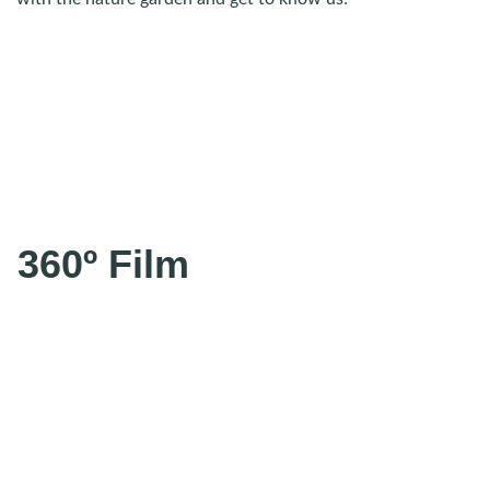
360º Film