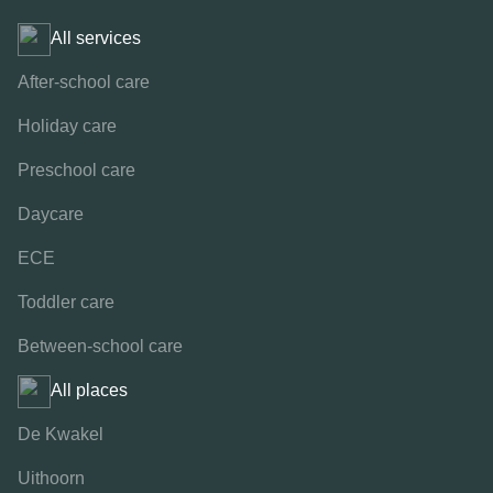
All services
After-school care
Holiday care
Preschool care
Daycare
ECE
Toddler care
Between-school care
All places
De Kwakel
Uithoorn