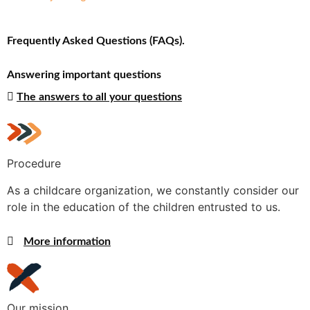
Frequently Asked Questions (FAQs).
Answering important questions
The answers to all your questions
Procedure
As a childcare organization, we constantly consider our
role in the education of the children entrusted to us.
More information
Our mission