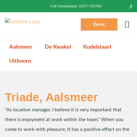
Call immediately:
0297-729700
Enrol
Prac
Toddlers (2-4)
Login P
Log
Aalsmeer
De Kwakel
Kudelstaart
Uithoorn
Triade, Aalsmeer
"As location manager, I believe it is very important that
there is enjoyment at work within the team." When you
come to work with pleasure, it has a positive effect on the