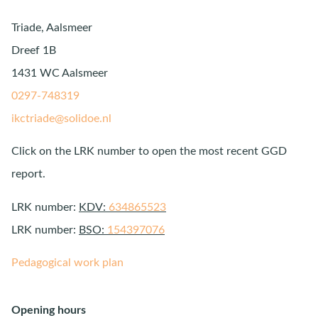
Triade, Aalsmeer
Dreef 1B
1431 WC Aalsmeer
0297-748319
ikctriade@solidoe.nl
Click on the LRK number to open the most recent GGD
report.
LRK number:
KDV:
634865523
LRK number:
BSO:
154397076
Pedagogical work plan
Opening hours