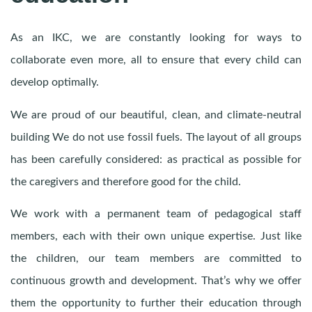
As an IKC, we are constantly looking for ways to
collaborate even more, all to ensure that every child can
develop optimally.
We are proud of our beautiful, clean, and climate-neutral
building We do not use fossil fuels. The layout of all groups
has been carefully considered: as practical as possible for
the caregivers and therefore good for the child.
We work with a permanent team of pedagogical staff
members, each with their own unique expertise. Just like
the children, our team members are committed to
continuous growth and development. That’s why we offer
them the opportunity to further their education through