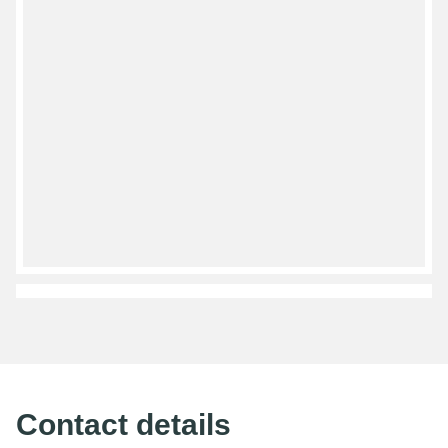
Contact details