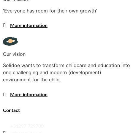
'Everyone has room for their own growth'
More information
Our vision
Solidoe wants to transform childcare and education into
one challenging and modern (development)
environment for the child.
More information
Contact
+31297 729700