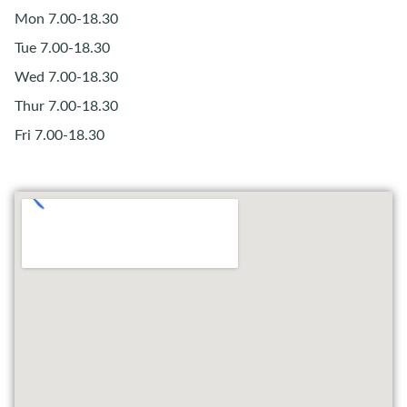
Mon 7.00-18.30
Tue 7.00-18.30
Wed 7.00-18.30
Thur 7.00-18.30
Fri 7.00-18.30