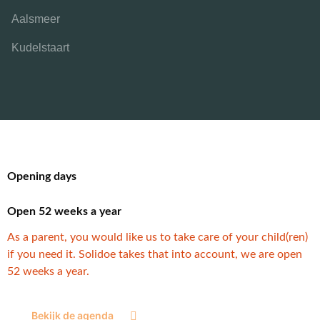
Aalsmeer
Kudelstaart
Opening days
Open 52 weeks a year
As a parent, you would like us to take care of your child(ren)
if you need it. Solidoe takes that into account, we are open
52 weeks a year.
Bekijk de agenda