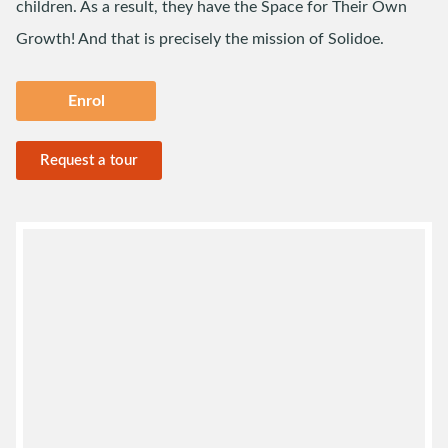
children. As a result, they have the Space for Their Own
Growth! And that is precisely the mission of Solidoe.
Enrol
Request a tour