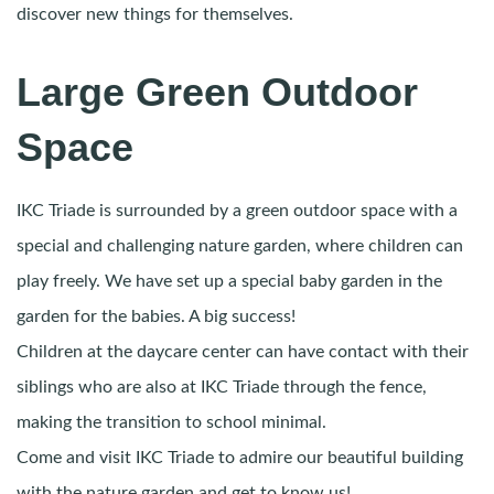
discover new things for themselves.
Large Green Outdoor
Space
IKC Triade is surrounded by a green outdoor space with a
special and challenging nature garden, where children can
play freely. We have set up a special baby garden in the
garden for the babies. A big success!
Children at the daycare center can have contact with their
siblings who are also at IKC Triade through the fence,
making the transition to school minimal.
Come and visit IKC Triade to admire our beautiful building
with the nature garden and get to know us!