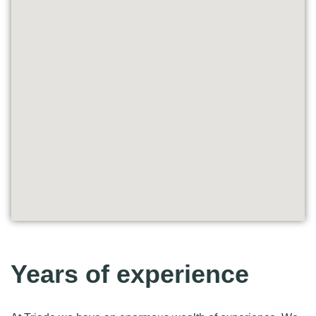
Years of experience