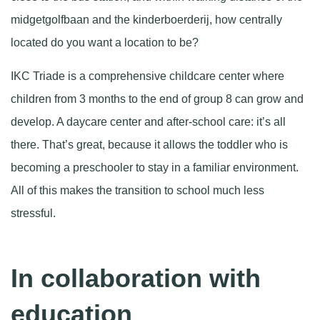
midgetgolfbaan and the kinderboerderij, how centrally
located do you want a location to be?
IKC Triade is a comprehensive childcare center where
children from 3 months to the end of group 8 can grow and
develop. A daycare center and after-school care: it’s all
there. That’s great, because it allows the toddler who is
becoming a preschooler to stay in a familiar environment.
All of this makes the transition to school much less
stressful.
In collaboration with
education