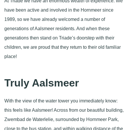
At Triade we have an enormous wealth of experience. We
have been active and involved in the Hornmeer since
1989, so we have already welcomed a number of
generations of Aalsmeer residents. And when these
generations then stand on Triade’s doorstep with their
children, we are proud that they return to their old familiar
place!
Truly Aalsmeer
With the view of the water tower you immediately know:
this feels like Aalsmeer! Across from our beautiful building,
Zwembad de Waterlelie, surrounded by Hornmeer Park,
close to the bus station, and within walking distance of the