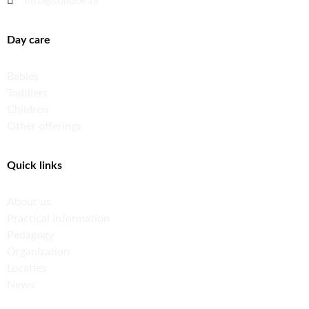
info@solidoe.nl
Day care
Babies
Toddlers
Children
Other offerings
Quick links
About us
Practical information
Pedagogy
Organization
Locaties
News