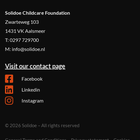
Solidoe Childcare Foundation
Zwarteweg 103
1431 VK Aalsmeer
T: 0297 729700
M: info@solidoe.nl
Visit our contact page
Facebook
Linkedin
Instagram
© 2026 Solidoe – All rights reserved