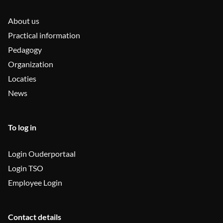
About us
Practical information
Pedagogy
Organization
Locaties
News
To log in
Login Ouderportaal
Login TSO
Employee Login
Contact details