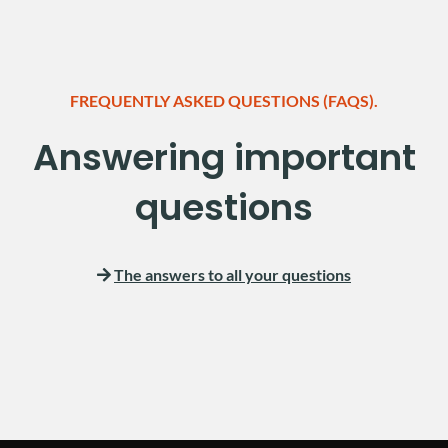
FREQUENTLY ASKED QUESTIONS (FAQS).
Answering important
questions
The answers to all your questions