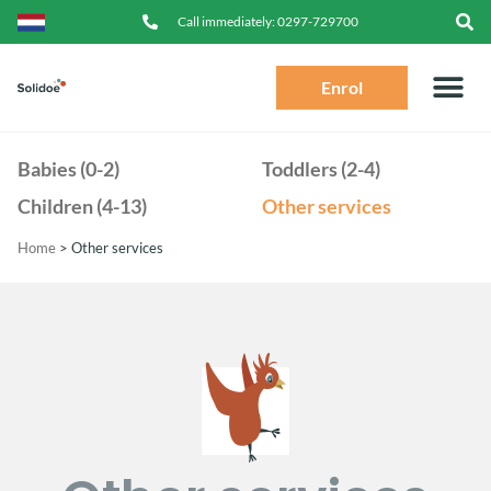
Call immediately:
0297-729700
Enrol
Babies (0-2)
Toddlers (2-4)
Children (4-13)
Other services
Home
>
Other services