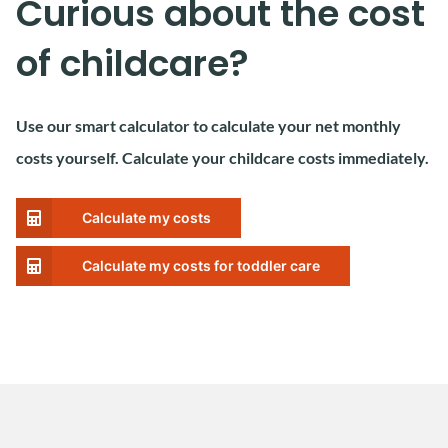
Curious about the cost
of childcare?
Use our smart calculator to calculate your net monthly
costs yourself. Calculate your childcare costs immediately.
Calculate my costs
Calculate my costs for toddler care