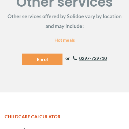
Other services
Other services offered by Solidoe vary by location
and may include:
Hot meals
or
0297-729710
Enrol
CHILDCARE CALCULATOR