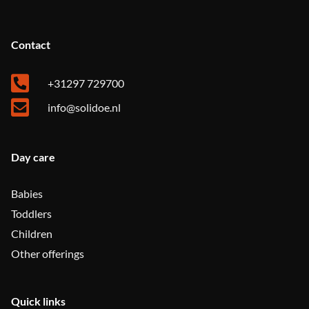
Contact
+31297 729700
info@solidoe.nl
Day care
Babies
Toddlers
Children
Other offerings
Quick links