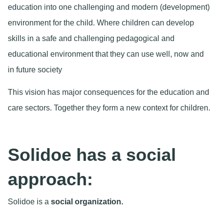
education into one challenging and modern (development)
environment for the child. Where children can develop
skills in a safe and challenging pedagogical and
educational environment that they can use well, now and
in future society
This vision has major consequences for the education and
care sectors. Together they form a new context for children.
Solidoe has a social
approach:
Solidoe is a
social organization.