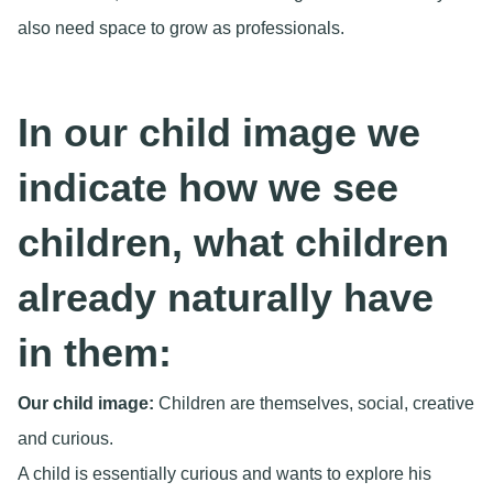
also need space to grow as professionals.
In our child image we
indicate how we see
children, what children
already naturally have
in them:
Our child image:
Children are themselves, social, creative
and curious.
A child is essentially curious and wants to explore his