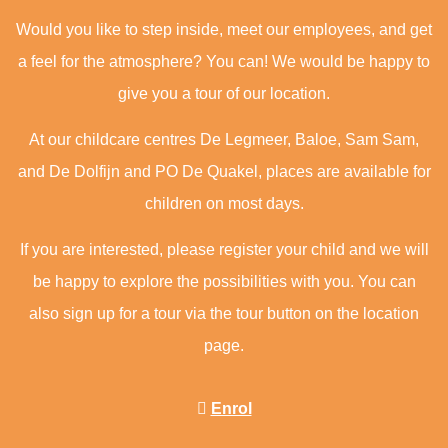
Would you like to step inside, meet our employees, and get
a feel for the atmosphere? You can! We would be happy to
give you a tour of our location.
At our childcare centres De Legmeer, Baloe, Sam Sam,
and De Dolfijn and PO De Quakel, places are available for
children on most days.
If you are interested, please register your child and we will
be happy to explore the possibilities with you. You can
also sign up for a tour via the tour button on the location
page.
Enrol