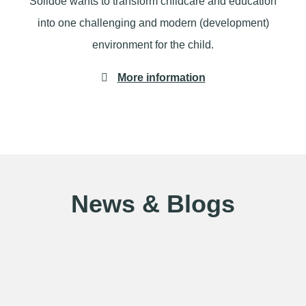
Solidoe wants to transform childcare and education
into one challenging and modern (development)
environment for the child.
More information
News & Blogs