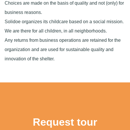
Choices are made on the basis of quality and not (only) for
business reasons.
Solidoe organizes its childcare based on a social mission.
We are there for all children, in all neighborhoods.
Any returns from business operations are retained for the
organization and are used for sustainable quality and
innovation of the shelter.
Request tour