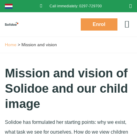
Call immediately:
0297-729700
Enrol
Prac
Toddlers (2-4)
Login P
Log
Home
>
Mission and vision
Mission and vision of
Solidoe and our child
image
Solidoe has formulated her starting points: why we exist,
what task we see for ourselves. How do we view children