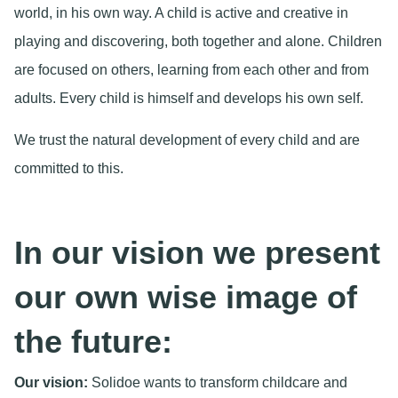
world, in his own way. A child is active and creative in
playing and discovering, both together and alone. Children
are focused on others, learning from each other and from
adults. Every child is himself and develops his own self.
We trust the natural development of every child and are
committed to this.
In our vision we present
our own wise image of
the future:
Our vision:
Solidoe wants to transform childcare and