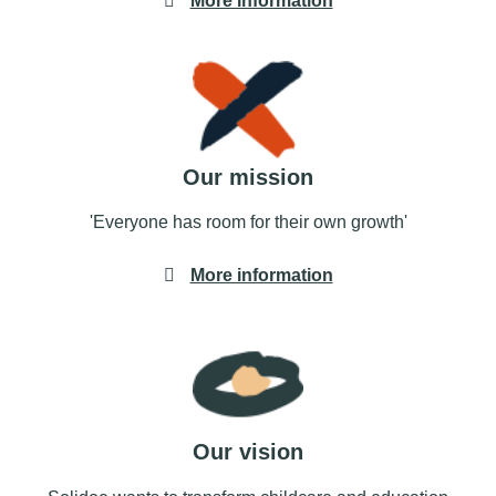
More information
Our mission
'Everyone has room for their own growth'
More information
Our vision