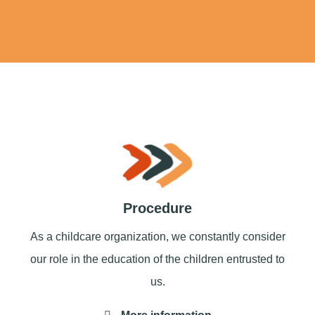
Procedure
As a childcare organization, we constantly consider
our role in the education of the children entrusted to
us.