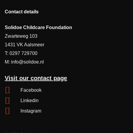
Contact details
Solidoe Childcare Foundation
Zwarteweg 103
1431 VK Aalsmeer
T: 0297 729700
M: info@solidoe.nl
Visit our contact page
Facebook
Linkedin
Instagram