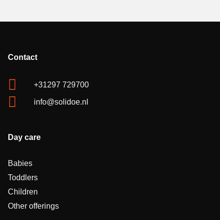
Contact
+31297 729700
info@solidoe.nl
Day care
Babies
Toddlers
Children
Other offerings