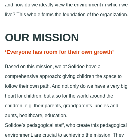
and how do we ideally view the environment in which we
live? This whole forms the foundation of the organization.
OUR MISSION
‘Everyone has room for their own growth’
Based on this mission, we at Solidoe have a
comprehensive approach: giving children the space to
follow their own path. And not only do we have a very big
heart for children, but also for the world around the
children, e.g. their parents, grandparents, uncles and
aunts, healthcare, education.
Solidoe’s pedagogical staff, who create this pedagogical
environment, are crucial to achieving the mission. They