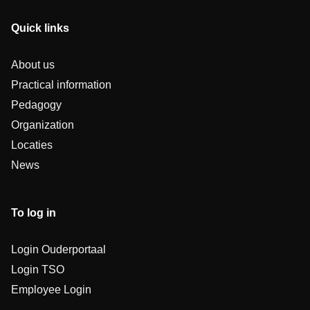
Quick links
About us
Practical information
Pedagogy
Organization
Locaties
News
To log in
Login Ouderportaal
Login TSO
Employee Login