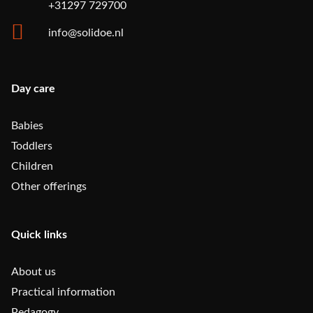
+31297 729700
info@solidoe.nl
Day care
Babies
Toddlers
Children
Other offerings
Quick links
About us
Practical information
Pedagogy