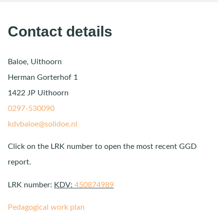
Contact details
Baloe, Uithoorn
Herman Gorterhof 1
1422 JP Uithoorn
0297-530090
kdvbaloe@solidoe.nl
Click on the LRK number to open the most recent GGD
report.
LRK number:
KDV:
450874989
Pedagogical work plan