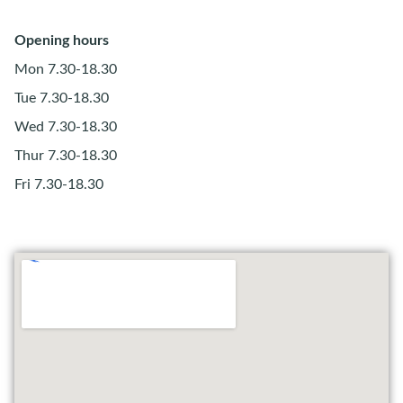
Opening hours
Mon 7.30-18.30
Tue 7.30-18.30
Wed 7.30-18.30
Thur 7.30-18.30
Fri 7.30-18.30