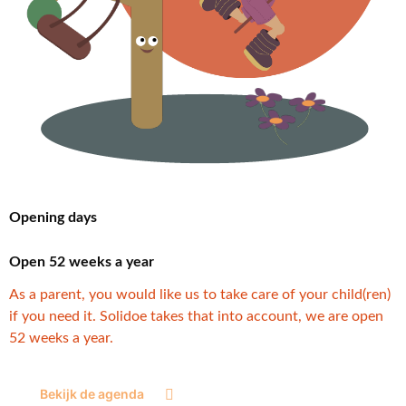
Opening days
Open 52 weeks a year
As a parent, you would like us to take care of your child(ren)
if you need it. Solidoe takes that into account, we are open
52 weeks a year.
Bekijk de agenda