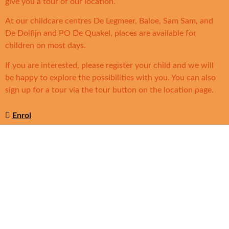
give you a tour of our location.
At our childcare centres De Legmeer, Baloe, Sam Sam, and
De Dolfijn and PO De Quakel, places are available for
children on most days.
If you are interested, please register your child and we will
be happy to explore the possibilities with you. You can also
sign up for a tour via the tour button on the location page.
Enrol
Solidoe locations