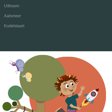
Uithoorn
Aalsmeer
Kudelstaart