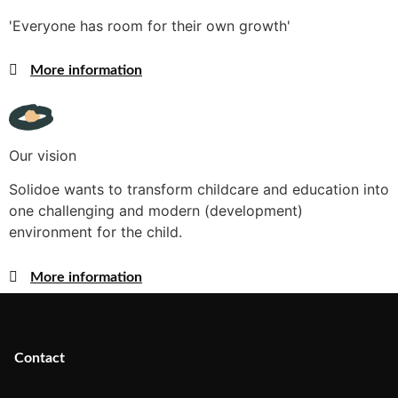
'Everyone has room for their own growth'
More information
Our vision
Solidoe wants to transform childcare and education into
one challenging and modern (development)
environment for the child.
More information
Contact