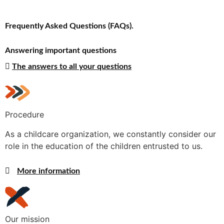
Frequently Asked Questions (FAQs).
Answering important questions
The answers to all your questions
Procedure
As a childcare organization, we constantly consider our
role in the education of the children entrusted to us.
More information
Our mission