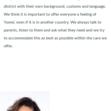
district with their own background, customs and language.
We think it is important to offer everyone a feeling of
‘home’, even if it is in another country. We always talk to
parents, listen to them and ask what they need and we try
to accommodate this as best as possible within the care we
offer.