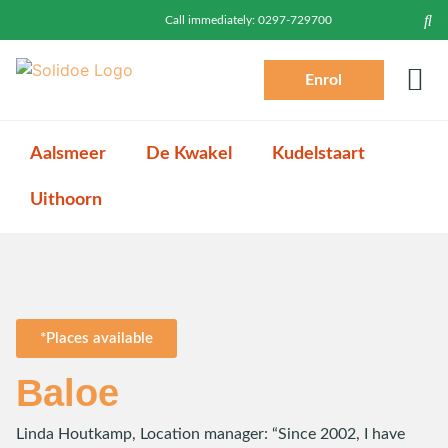
Call immediately:
0297-729700
Enrol
Prac
Toddlers (2-4)
Login P
Log
Aalsmeer
De Kwakel
Kudelstaart
Uithoorn
*Places available
Baloe
Linda Houtkamp, Location manager: “Since 2002, I have