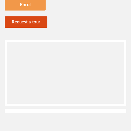
Enrol
Request a tour