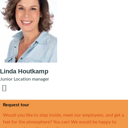
Linda Houtkamp
Junior Location manager
Request tour
Would you like to step inside, meet our employees, and get a
feel for the atmosphere? You can! We would be happy to