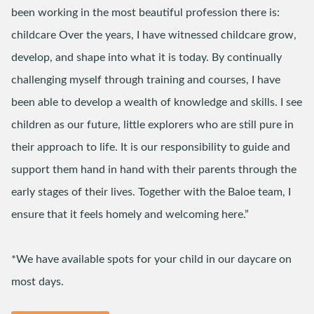
been working in the most beautiful profession there is:
childcare Over the years, I have witnessed childcare grow,
develop, and shape into what it is today. By continually
challenging myself through training and courses, I have
been able to develop a wealth of knowledge and skills. I see
children as our future, little explorers who are still pure in
their approach to life. It is our responsibility to guide and
support them hand in hand with their parents through the
early stages of their lives. Together with the Baloe team, I
ensure that it feels homely and welcoming here.”
*We have available spots for your child in our daycare on
most days.