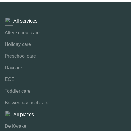
All services
After-school care
Holiday care
Preschool care
Daycare
ECE
Toddler care
Between-school care
All places
De Kwakel