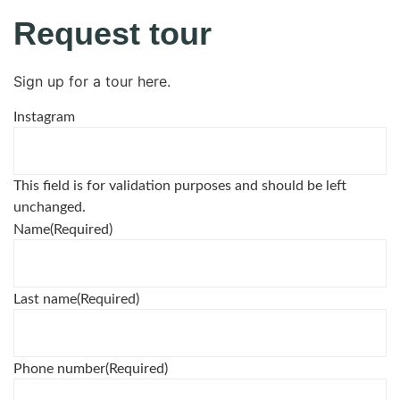
Request tour
Sign up for a tour here.
Instagram
This field is for validation purposes and should be left
unchanged.
Name
(Required)
Last name
(Required)
Phone number
(Required)