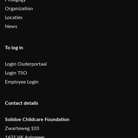
Organization
Locaties
News
To log in
Login Ouderportaal
Login TSO
Employee Login
Contact details
Solidoe Childcare Foundation
Zwarteweg 103
1431 VK Aalsmeer