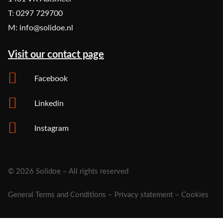
T: 0297 729700
M: info@solidoe.nl
Visit our contact page
Facebook
Linkedin
Instagram
© 2026 Solidoe – All rights reserved
General Terms and Conditions
–
Privacy statement
–
Cookies