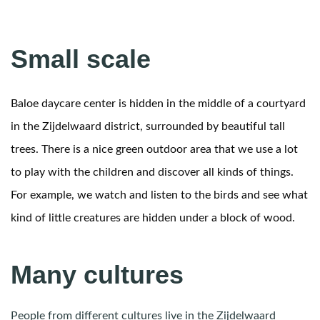
Small scale
Baloe daycare center is hidden in the middle of a courtyard
in the Zijdelwaard district, surrounded by beautiful tall
trees. There is a nice green outdoor area that we use a lot
to play with the children and discover all kinds of things.
For example, we watch and listen to the birds and see what
kind of little creatures are hidden under a block of wood.
Many cultures
People from different cultures live in the Zijdelwaard