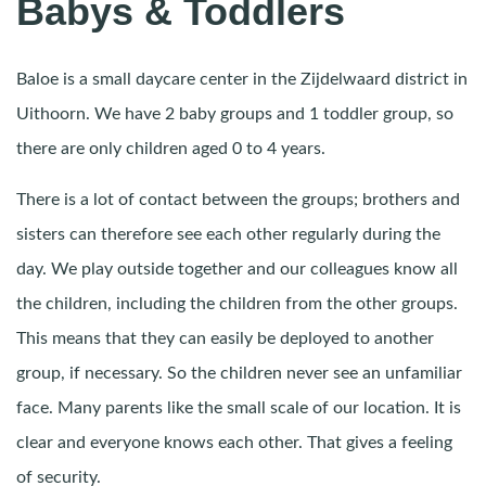
Babys & Toddlers
Baloe is a small daycare center in the Zijdelwaard district in
Uithoorn. We have 2 baby groups and 1 toddler group, so
there are only children aged 0 to 4 years.
There is a lot of contact between the groups; brothers and
sisters can therefore see each other regularly during the
day. We play outside together and our colleagues know all
the children, including the children from the other groups.
This means that they can easily be deployed to another
group, if necessary. So the children never see an unfamiliar
face. Many parents like the small scale of our location. It is
clear and everyone knows each other. That gives a feeling
of security.