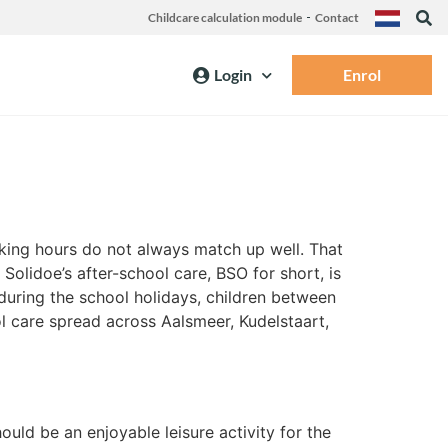
Childcare calculation module
Contact
Login
Enrol
rking hours do not always match up well. That
Solidoe’s after-school care, BSO for short, is
during the school holidays, children between
ol care spread across Aalsmeer, Kudelstaart,
ould be an enjoyable leisure activity for the