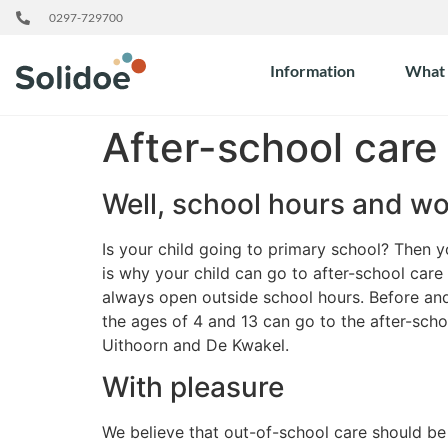
0297-729700
Information
What 
After-school care
Well, school hours and w
Is your child going to primary school? Then 
is why your child can go to after-school care
always open outside school hours. Before and
the ages of 4 and 13 can go to the after-scho
Uithoorn and De Kwakel.
With pleasure
We believe that out-of-school care should be m