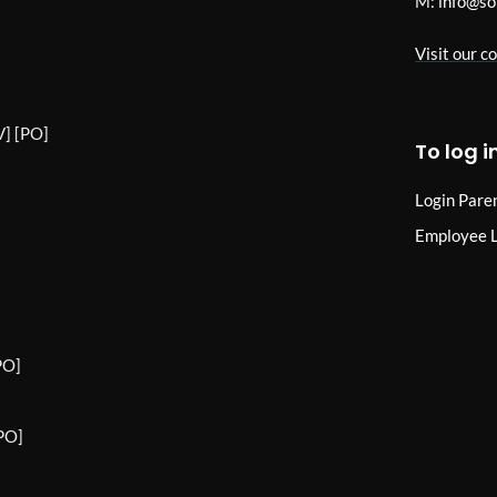
M:
info@so
Visit our c
] [PO]
To log i
Login Pare
Employee 
PO]
PO]