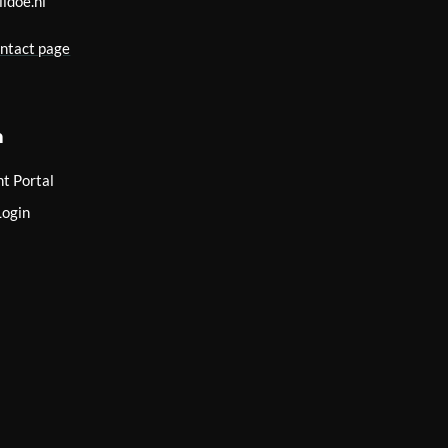
lidoe.nl
ontact page
n
nt Portal
Login