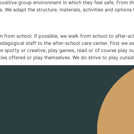
, positive group environment in which they feel safe. From 
 We adapt the structure, materials, activities and options t
 from school. If possible, we walk from school to after-scho
pedagogical staff to the after-school care center. First we 
e sporty or creative, play games, read or of course play o
ties offered or play themselves. We do strive to play outside