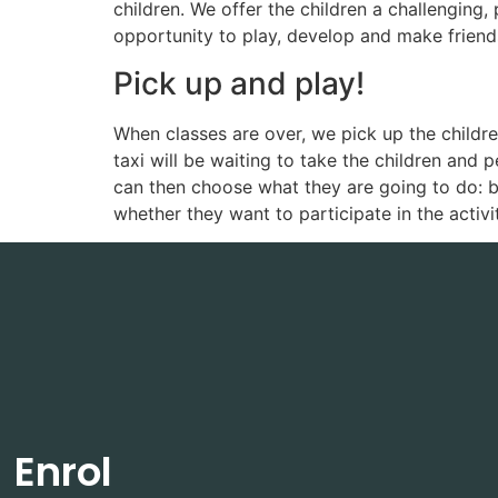
children. We offer the children a challenging
opportunity to play, develop and make friends.
Pick up and play!
When classes are over, we pick up the children
taxi will be waiting to take the children and 
can then choose what they are going to do: b
whether they want to participate in the activi
Enrol