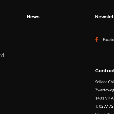
News
Newslet
Faceb
V]
Contact
Solidoe Ch
Zwarteweg
1431 VK A
T:
0297 7