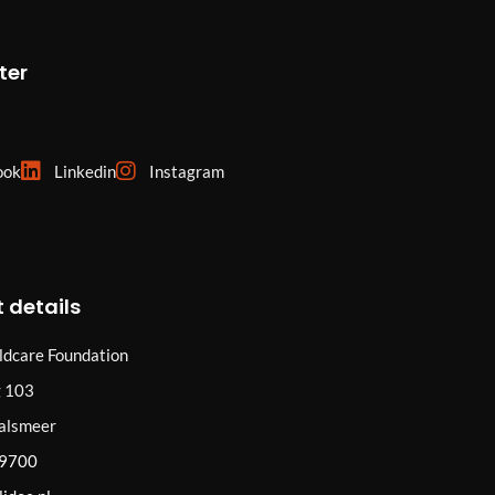
ter
ook
Linkedin
Instagram
 details
ildcare Foundation
 103
alsmeer
29700