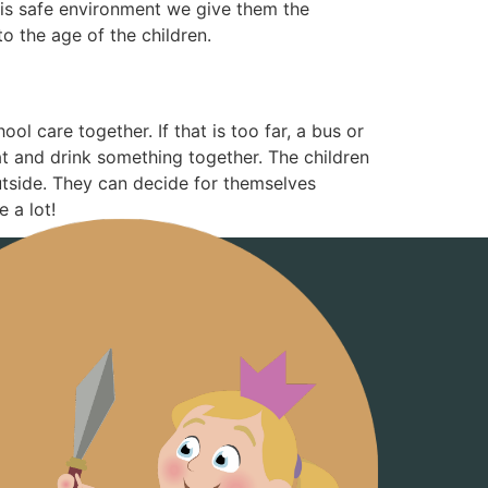
this safe environment we give them the
o the age of the children.
ol care together. If that is too far, a bus or
eat and drink something together. The children
utside. They can decide for themselves
 a lot!