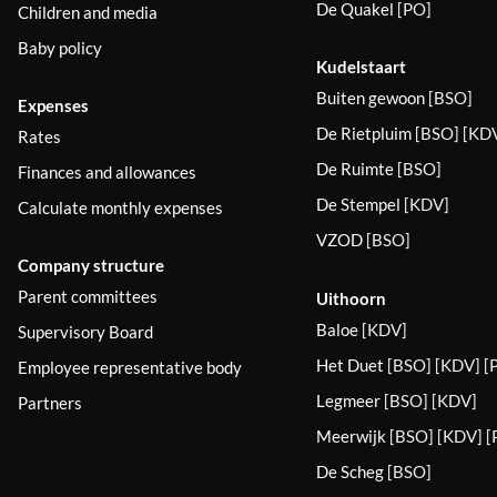
De Quakel
[PO]
Children and media
Baby policy
Kudelstaart
Buiten gewoon
[BSO]
Expenses
De Rietpluim
[BSO] [KDV
Rates
De Ruimte
[BSO]
Finances and allowances
De Stempel
[KDV]
Calculate monthly expenses
VZOD
[BSO]
Company structure
Parent committees
Uithoorn
Baloe
[KDV]
Supervisory Board
Het Duet
[BSO] [KDV] [
Employee representative body
Legmeer
[BSO] [KDV]
Partners
Meerwijk
[BSO] [KDV] [
De Scheg
[BSO]