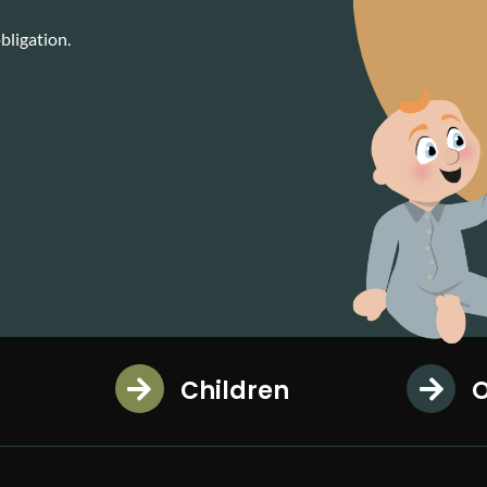
bligation.
Children
O