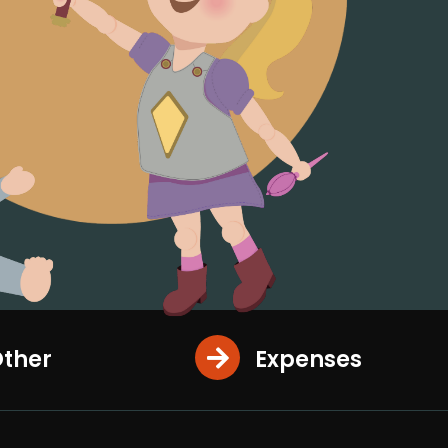
ther
Expenses