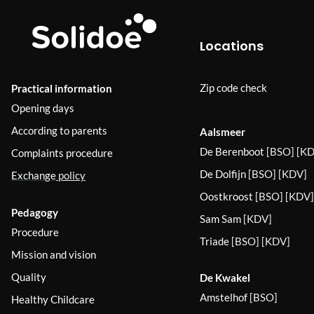
Locations
Zip code check
Practical information
Opening days
According to parents
Aalsmeer
De Berenboot
[BSO] [KD
Complaints procedure
De Dolfijn
[BSO] [KDV]
Exchange
policy
Oostkroost
[BSO] [KDV]
Pedagogy
Sam Sam
[KDV]
Procedure
Triade
[BSO] [KDV]
Mission and vision
Quality
De Kwakel
Amstelhof
[BSO]
Healthy Childcare