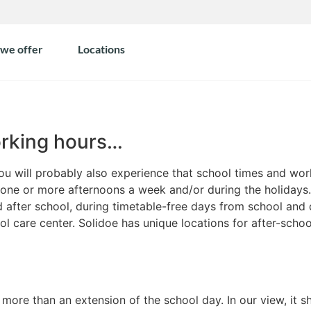
we offer
Locations
orking hours…
you will probably also experience that school times and wo
 one or more afternoons a week and/or during the holidays. 
 after school, during timetable-free days from school and 
ol care center. Solidoe has unique locations for after-scho
ore than an extension of the school day. In our view, it sh