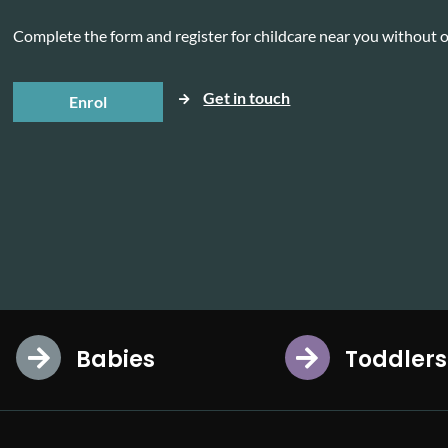
Complete the form and register for childcare near you without o
Get in touch
Enrol
Babies
Toddlers